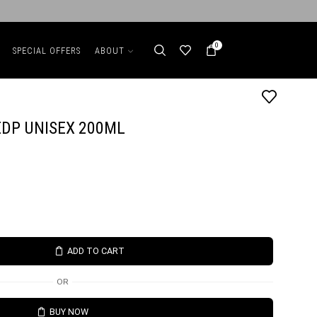
0
SPECIAL OFFERS
ABOUT
DP UNISEX 200ML
ADD TO CART
OR
BUY NOW