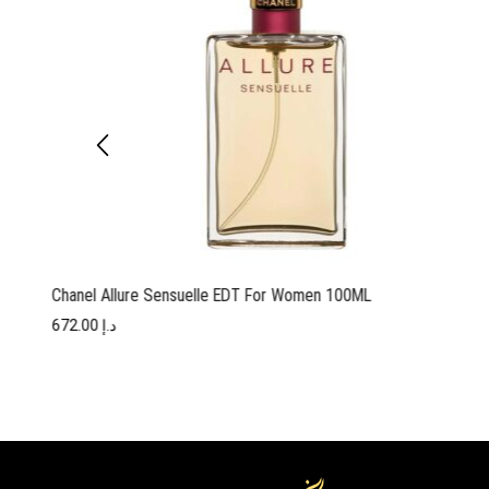
Chanel Allure Sensuelle EDT For Women 100ML
672.00
د.إ