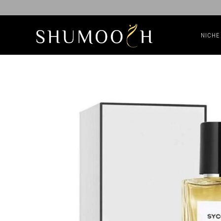
NICHE