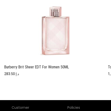
Burberry Brit Sheer EDT For Women 50ML
T
283.50
د.إ
Customer
Policies