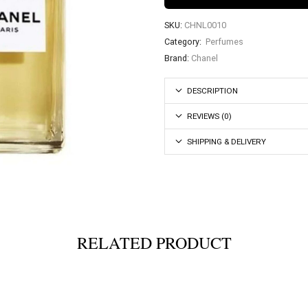
SKU:
CHNL0010
Category:
Perfumes
Brand:
Chanel
DESCRIPTION
REVIEWS (0)
SHIPPING & DELIVERY
RELATED PRODUCT