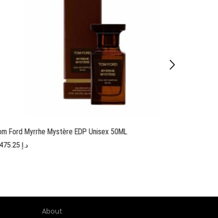
om Ford Myrrhe Mystère EDP Unisex 50ML
Tom F
1,475.25
د.إ
About