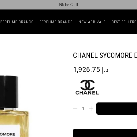
Niche Gulf
 PERFUME BRANDS
PERFUME BRANDS
NEW ARRIVALS
BEST SELLERS
CHANEL SYCOMORE E
1,926.75
د.إ