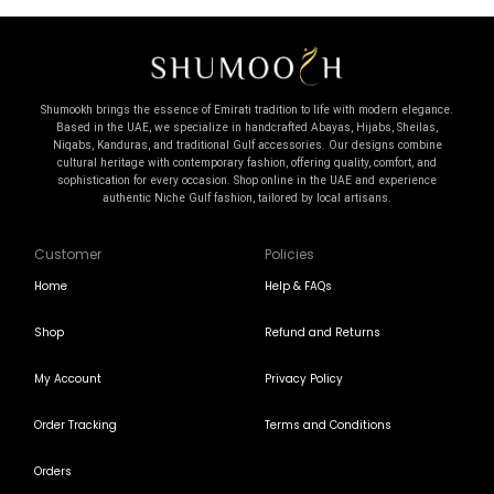
Shumookh brings the essence of Emirati tradition to life with modern elegance.
Based in the UAE, we specialize in handcrafted Abayas, Hijabs, Sheilas,
Niqabs, Kanduras, and traditional Gulf accessories. Our designs combine
cultural heritage with contemporary fashion, offering quality, comfort, and
sophistication for every occasion. Shop online in the UAE and experience
authentic Niche Gulf fashion, tailored by local artisans.
Customer
Policies
Home
Help & FAQs
Shop
Refund and Returns
My Account
Privacy Policy
Order Tracking
Terms and Conditions
Orders