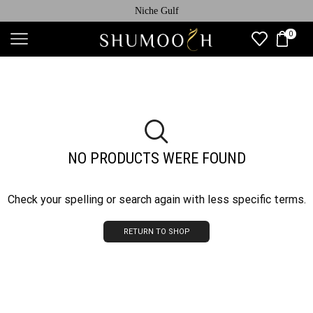
Niche Gulf
0
NO PRODUCTS WERE FOUND
Check your spelling or search again with less specific terms.
RETURN TO SHOP