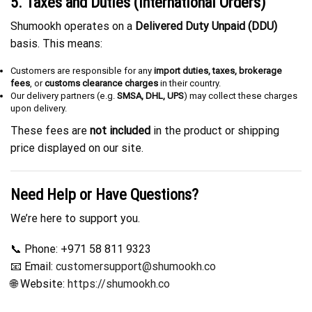
5. Taxes and Duties (International Orders)
Shumookh operates on a
Delivered Duty Unpaid (DDU)
basis. This means:
Customers are responsible for any
import duties, taxes, brokerage
fees
, or
customs clearance charges
in their country.
Our delivery partners (e.g.
SMSA, DHL, UPS
) may collect these charges
upon delivery.
These fees are
not included
in the product or shipping
price displayed on our site.
Need Help or Have Questions?
We’re here to support you.
📞 Phone: +971 58 811 9323
📧 Email:
customersupport@shumookh.co
🌐 Website:
https://shumookh.co