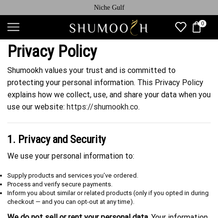
Niche Gulf
0
Privacy Policy
Shumookh values your trust and is committed to
protecting your personal information. This Privacy Policy
explains how we collect, use, and share your data when you
use our website:
https://shumookh.co
.
1. Privacy and Security
We use your personal information to:
Supply products and services you’ve ordered.
Process and verify secure payments.
Inform you about similar or related products (only if you opted in during
checkout — and you can opt-out at any time).
We do not sell or rent your personal data.
Your information