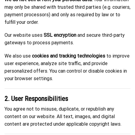
may only be shared with trusted third parties (e.g. couriers,
payment processors) and only as required by law or to
fulfill your order.
Our website uses
SSL encryption
and secure third-party
gateways to process payments.
We also use
cookies and tracking technologies
to improve
user experience, analyze site traffic, and provide
personalized offers. You can control or disable cookies in
your browser settings.
2. User Responsibilities
You agree not to misuse, duplicate, or republish any
content on our website. All text, images, and digital
content are protected under applicable copyright laws.