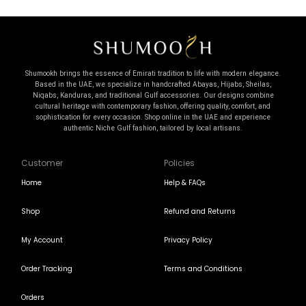
Shumookh brings the essence of Emirati tradition to life with modern elegance.
Based in the UAE, we specialize in handcrafted Abayas, Hijabs, Sheilas,
Niqabs, Kanduras, and traditional Gulf accessories. Our designs combine
cultural heritage with contemporary fashion, offering quality, comfort, and
sophistication for every occasion. Shop online in the UAE and experience
authentic Niche Gulf fashion, tailored by local artisans.
Customer
Policies
Home
Help & FAQs
Shop
Refund and Returns
My Account
Privacy Policy
Order Tracking
Terms and Conditions
Orders