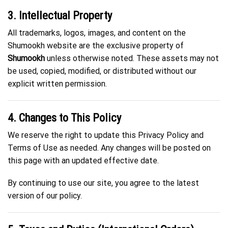
3. Intellectual Property
All trademarks, logos, images, and content on the
Shumookh website are the exclusive property of
Shumookh
unless otherwise noted. These assets may not
be used, copied, modified, or distributed without our
explicit written permission.
4. Changes to This Policy
We reserve the right to update this Privacy Policy and
Terms of Use as needed. Any changes will be posted on
this page with an updated effective date.
By continuing to use our site, you agree to the latest
version of our policy.