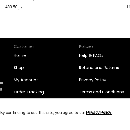
430.50
د.إ
Customer
Policies
Home
Help & FAQs
Shop
Refund and Returns
My Account
Privacy Policy
Our
ng
Order Tracking
Terms and Conditions
n
l
Orders
y continuing to use this site, you agree to our
Privacy Policy
.
Wishlist
672.00
د.إ
yright © 2025
Shumookh.co.
Created by Shumookh Gulf Fashion