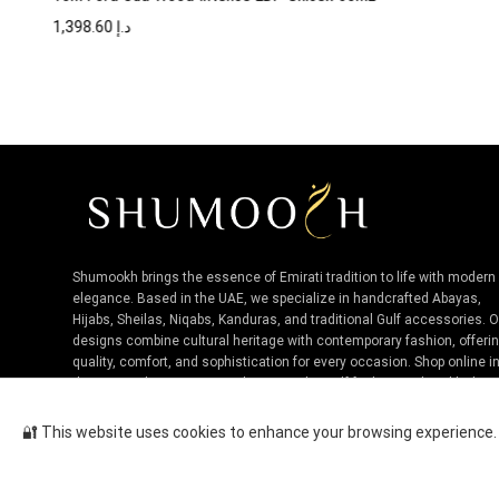
1,398.60
د.إ
Shumookh brings the essence of Emirati tradition to life with modern
elegance. Based in the UAE, we specialize in handcrafted Abayas,
Hijabs, Sheilas, Niqabs, Kanduras, and traditional Gulf accessories. 
designs combine cultural heritage with contemporary fashion, offeri
quality, comfort, and sophistication for every occasion. Shop online i
the UAE and experience authentic Niche Gulf fashion, tailored by loca
artisans.
🔐 This website uses cookies to enhance your browsing experience. B
Chanel Allure Sensuelle EDT Fo...
Cop