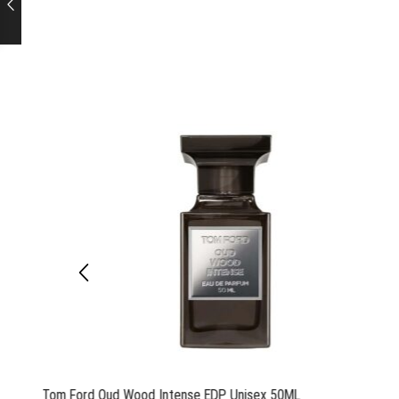
Tom Ford Oud Wood Intense EDP Unisex 50ML