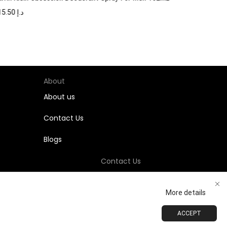
115.50
د.إ
About
About us
Contact Us
Blogs
Contact Us
+971-58-811-9323
More details
Customersupport@Shumookh.co
ACCEPT
ADD TO CART
BUY NOW
 LLC