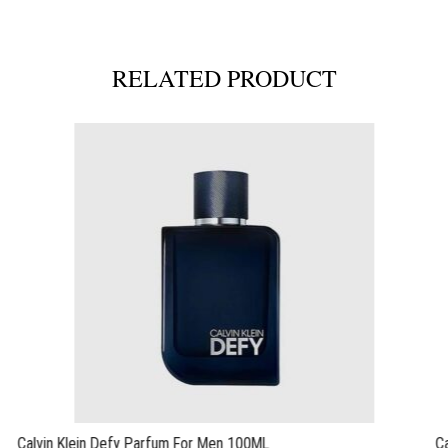
RELATED PRODUCT
Calvin Klein Defy Parfum For Men 100ML
C