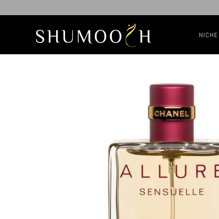
NICHE