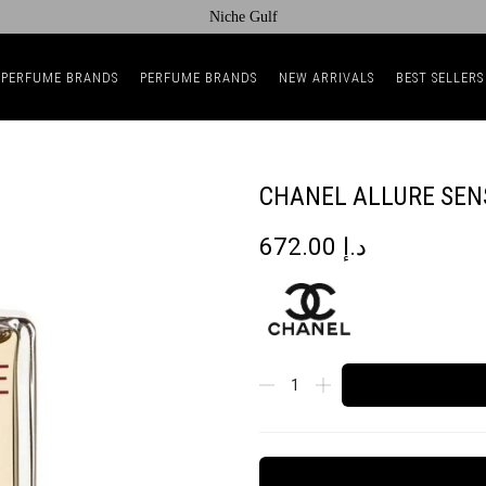
Niche Gulf
 PERFUME BRANDS
PERFUME BRANDS
NEW ARRIVALS
BEST SELLERS
CHANEL ALLURE SEN
672.00
د.إ