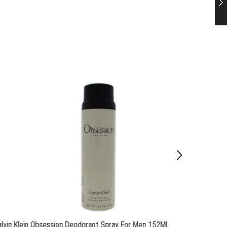
alvin Klein Obsession Deodorant Spray For Men 152ML
Calvin