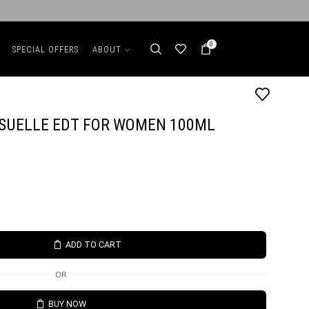
0
SPECIAL OFFERS
ABOUT
SUELLE EDT FOR WOMEN 100ML
ADD TO CART
OR
BUY NOW