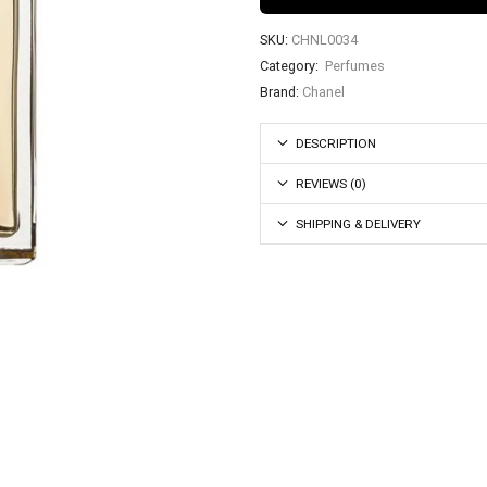
SKU:
CHNL0034
Category:
Perfumes
Brand:
Chanel
DESCRIPTION
REVIEWS (0)
SHIPPING & DELIVERY