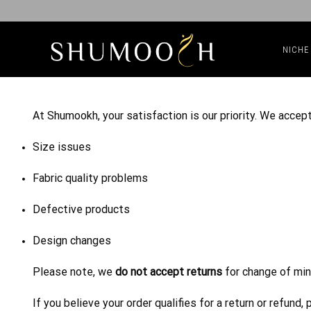
NICHE
At Shumookh, your satisfaction is our priority. We accept
Size issues
Fabric quality problems
Defective products
Design changes
Please note, we
do not accept returns
for change of min
If you believe your order qualifies for a return or refun