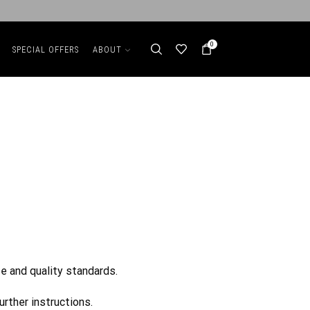
0
SPECIAL OFFERS
ABOUT
e and quality standards.
urther instructions.