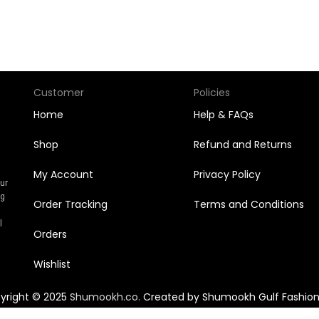
Customer
Policies
Home
Help & FAQs
Shop
Refund and Returns
My Account
Privacy Policy
Our
ng
Order Tracking
Terms and Conditions
n
l
Orders
Wishlist
yright © 2025
Shumookh.co.
Created by Shumookh Gulf Fashion