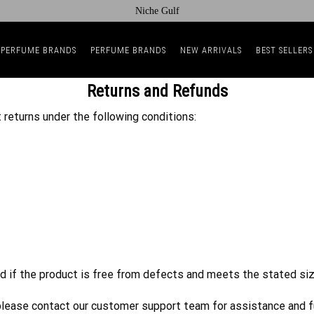
Niche Gulf
 PERFUME BRANDS
PERFUME BRANDS
NEW ARRIVALS
BEST SELLERS
Returns and Refunds
 returns under the following conditions:
d if the product is free from defects and meets the stated siz
d, please contact our customer support team for assistance and f