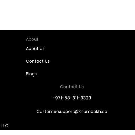
About
About us
Contact Us
Blogs
Contact Us
+971-58-811-9323
Customersupport@Shumookh.co
 LLC