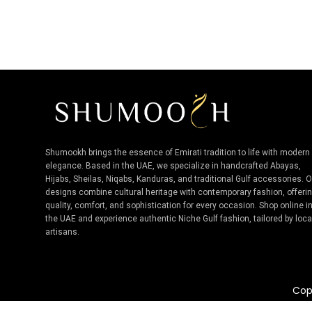
Shumookh brings the essence of Emirati tradition to life with modern
elegance. Based in the UAE, we specialize in handcrafted Abayas,
Hijabs, Sheilas, Niqabs, Kanduras, and traditional Gulf accessories. 
designs combine cultural heritage with contemporary fashion, offeri
quality, comfort, and sophistication for every occasion. Shop online i
the UAE and experience authentic Niche Gulf fashion, tailored by loca
artisans.
Cop