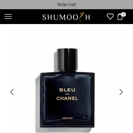
Niche Gulf
0