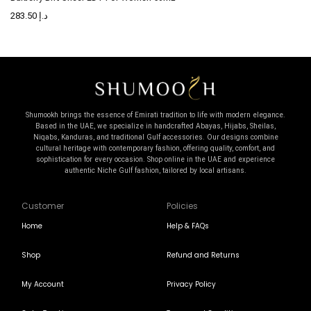
283.50
د.إ
Shumookh brings the essence of Emirati tradition to life with modern elegance.
Based in the UAE, we specialize in handcrafted Abayas, Hijabs, Sheilas,
Niqabs, Kanduras, and traditional Gulf accessories. Our designs combine
cultural heritage with contemporary fashion, offering quality, comfort, and
sophistication for every occasion. Shop online in the UAE and experience
authentic Niche Gulf fashion, tailored by local artisans.
Customer
Policies
Home
Help & FAQs
Shop
Refund and Returns
My Account
Privacy Policy