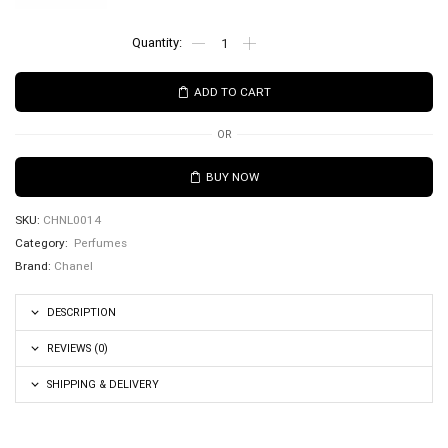
ADD TO CART
OR
BUY NOW
SKU:
CHNL0014
Category:
Perfumes
Brand:
Chanel
DESCRIPTION
REVIEWS (0)
SHIPPING & DELIVERY