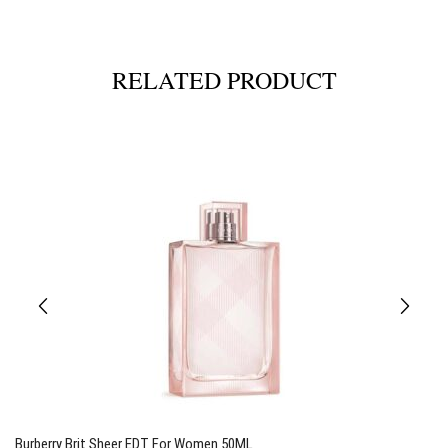
RELATED PRODUCT
Burberry Brit Sheer EDT For Women 50ML
T