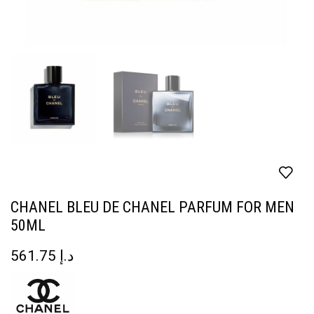
CHANEL BLEU DE CHANEL PARFUM FOR MEN
50ML
561.75
د.إ