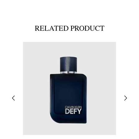
RELATED PRODUCT