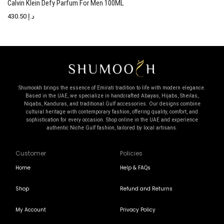
Calvin Klein Defy Parfum For Men 100ML
C
430.50
د.إ
Shumookh brings the essence of Emirati tradition to life with modern elegance.
Based in the UAE, we specialize in handcrafted Abayas, Hijabs, Sheilas,
Niqabs, Kanduras, and traditional Gulf accessories. Our designs combine
cultural heritage with contemporary fashion, offering quality, comfort, and
sophistication for every occasion. Shop online in the UAE and experience
authentic Niche Gulf fashion, tailored by local artisans.
Customer
Policies
Home
Help & FAQs
Shop
Refund and Returns
My Account
Privacy Policy