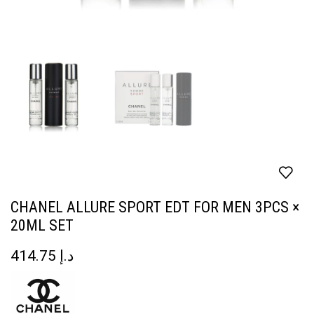
CHANEL ALLURE SPORT EDT FOR MEN 3PCS ×
20ML SET
414.75
د.إ