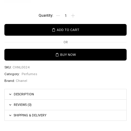
ADD TO CART
OR
BUY NOW
SKU:
CHNL0024
Category:
Perfumes
Brand:
Chanel
DESCRIPTION
REVIEWS (0)
SHIPPING & DELIVERY