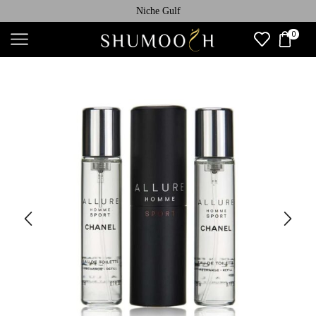
Niche Gulf
0