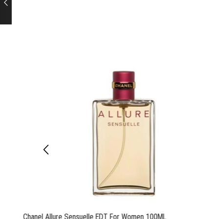
Chanel Allure Sensuelle EDT For Women 100ML