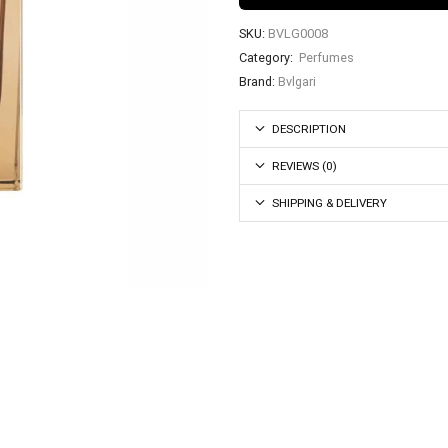
SKU:
BVLG0008
Category:
Perfumes
Brand:
Bvlgari
DESCRIPTION
REVIEWS (0)
SHIPPING & DELIVERY