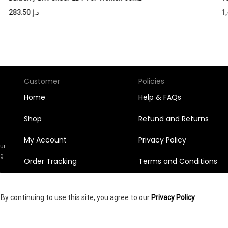
283.50
د.إ
Customer
Policies
Home
Help & FAQs
Shop
Refund and Returns
My Account
Privacy Policy
Our
ng
Order Tracking
Terms and Conditions
n
l
Orders
y continuing to use this site, you agree to our
Privacy Policy
.
Wishlist
472.50
د.إ
yright © 2025
Shumookh.co.
Created by Shumookh Gulf Fashion