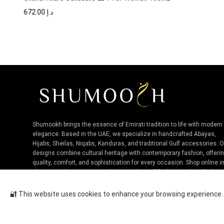
672.00
د.إ
Shumookh brings the essence of Emirati tradition to life with modern
elegance. Based in the UAE, we specialize in handcrafted Abayas,
Hijabs, Sheilas, Niqabs, Kanduras, and traditional Gulf accessories. 
designs combine cultural heritage with contemporary fashion, offeri
quality, comfort, and sophistication for every occasion. Shop online i
the UAE and experience authentic Niche Gulf fashion, tailored by loca
artisans.
🔐 This website uses cookies to enhance your browsing experience. B
Bvlgari Man Terrae Essence EDP...
Cop