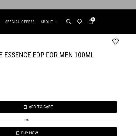
0
SPECIAL OFFERS
ABOUT
E ESSENCE EDP FOR MEN 100ML
ADD TO CART
OR
BUY NOW