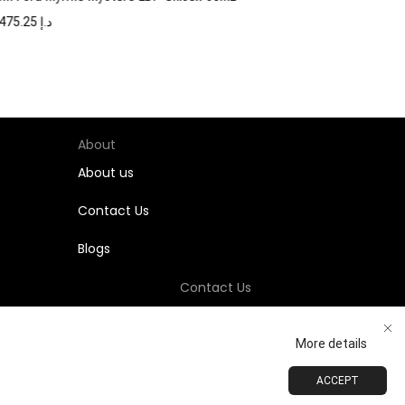
1,475.25
د.إ
About
About us
Contact Us
Blogs
Contact Us
+971-58-811-9323
More details
Customersupport@Shumookh.co
ACCEPT
ADD TO CART
BUY NOW
 LLC