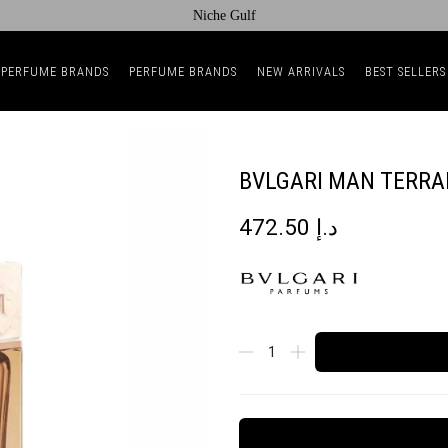
Niche Gulf
 PERFUME BRANDS
PERFUME BRANDS
NEW ARRIVALS
BEST SELLERS
BVLGARI MAN TERRA
472.50
د.إ