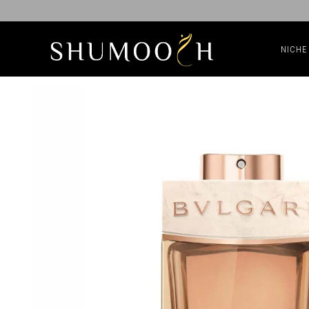
NICHE