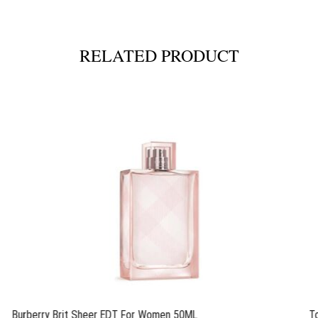
RELATED PRODUCT
Burberry Brit Sheer EDT For Women 50ML
T