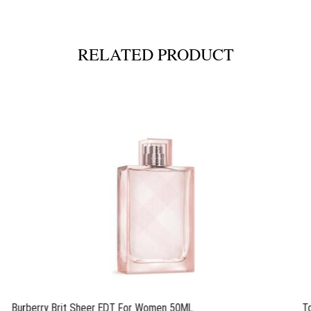
RELATED PRODUCT
Burberry Brit Sheer EDT For Women 50ML
T