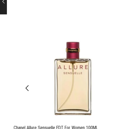
Chanel Allure Sensuelle EDT For Women 100ML