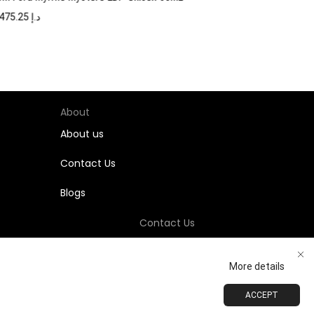
1,475.25
د.إ
About
About us
Contact Us
Blogs
Contact Us
+971-58-811-9323
More details
Customersupport@Shumookh.co
ACCEPT
ADD TO CART
BUY NOW
 LLC