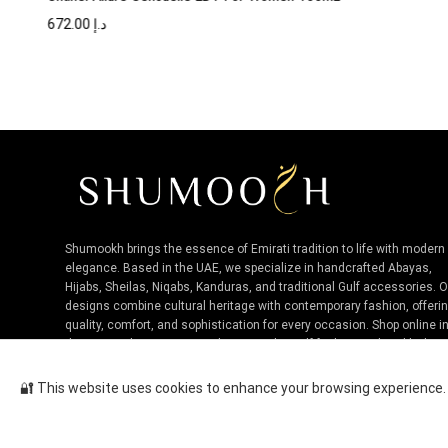
672.00
د.إ
Shumookh brings the essence of Emirati tradition to life with modern
elegance. Based in the UAE, we specialize in handcrafted Abayas,
Hijabs, Sheilas, Niqabs, Kanduras, and traditional Gulf accessories. 
designs combine cultural heritage with contemporary fashion, offeri
quality, comfort, and sophistication for every occasion. Shop online i
the UAE and experience authentic Niche Gulf fashion, tailored by loca
artisans.
🔐 This website uses cookies to enhance your browsing experience. B
Bvlgari Man Rain Essence EDP F...
Cop