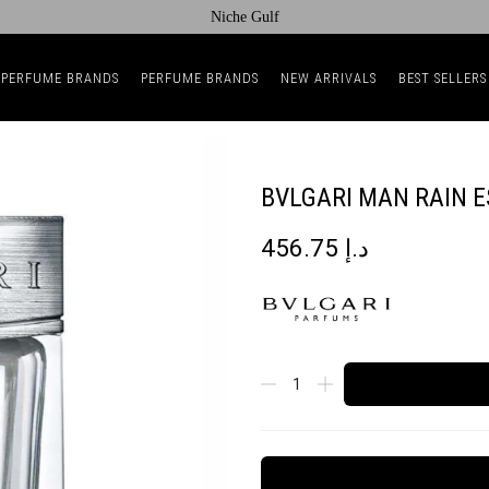
Niche Gulf
 PERFUME BRANDS
PERFUME BRANDS
NEW ARRIVALS
BEST SELLERS
BVLGARI MAN RAIN 
456.75
د.إ