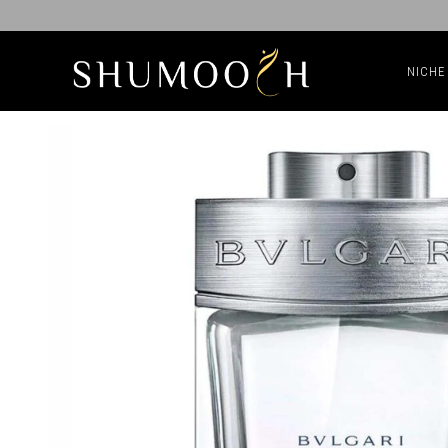
NICHE