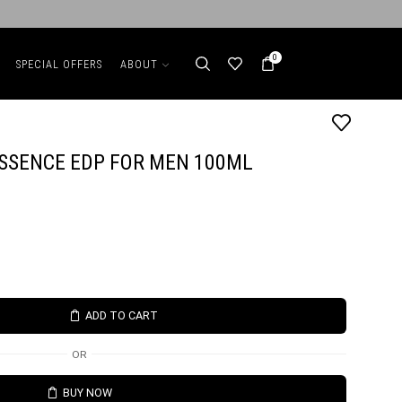
0
SPECIAL OFFERS
ABOUT
ESSENCE EDP FOR MEN 100ML
ADD TO CART
OR
BUY NOW