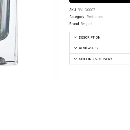
SKU:
BVLG0007
Category:
Perfumes
Brand:
Bvlgari
DESCRIPTION
REVIEWS (0)
SHIPPING & DELIVERY