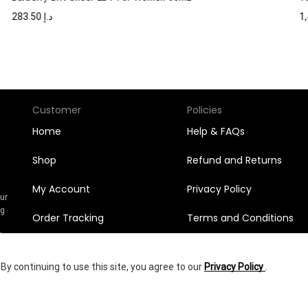
283.50
د.إ
Customer
Policies
Home
Help & FAQs
Shop
Refund and Returns
My Account
Privacy Policy
Our
ng
Order Tracking
Terms and Conditions
n
l
Orders
y continuing to use this site, you agree to our
Privacy Policy
.
Wishlist
456.75
د.إ
yright © 2025
Shumookh.co.
Created by Shumookh Gulf Fashion