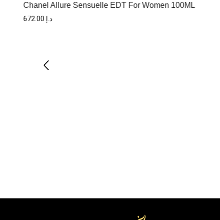
Chanel Allure Sensuelle EDT For Women 100ML
672.00
د.إ