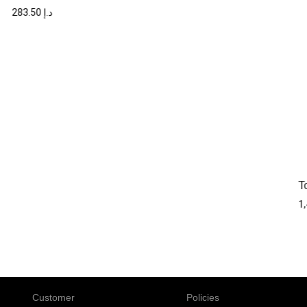
283.50
د.إ
T
Customer
Policies