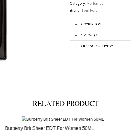
Category:
Perfumes
Brand:
Tom Ford
DESCRIPTION
REVIEWS (0)
SHIPPING & DELIVERY
RELATED PRODUCT
Burberry Brit Sheer EDT For Women 50ML