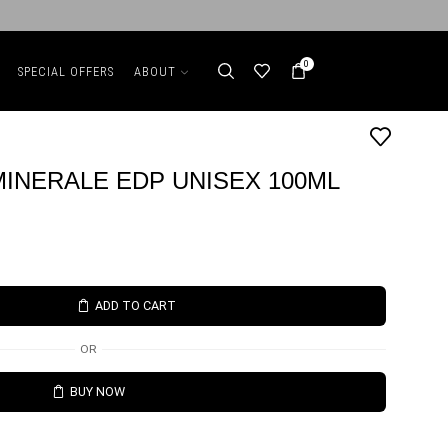
0
SPECIAL OFFERS
ABOUT
INERALE EDP UNISEX 100ML
ADD TO CART
OR
BUY NOW