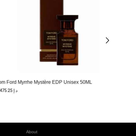
Tom F
om Ford Myrrhe Mystère EDP Unisex 50ML
1,475.25
د.إ
About