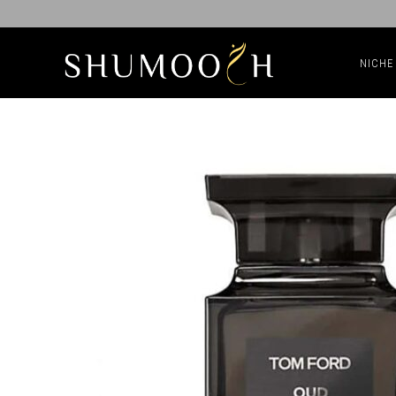
NICHE