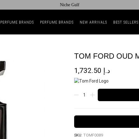
Niche Gulf
 PERFUME BRANDS
PERFUME BRANDS
NEW ARRIVALS
BEST SELLERS
TOM FORD OUD M
1,732.50
د.إ
SKU:
TOMF0089