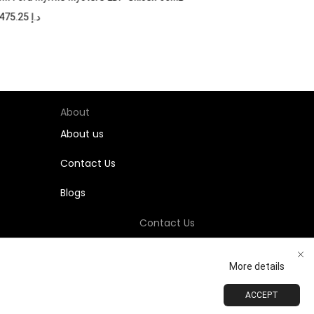
1,475.25
د.إ
About
About us
Contact Us
Blogs
Contact Us
+971-58-811-9323
More details
Customersupport@Shumookh.co
ACCEPT
ADD TO CART
BUY NOW
 LLC