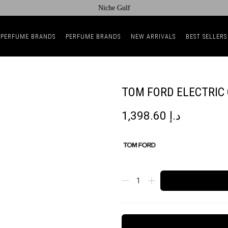
Niche Gulf
 PERFUME BRANDS
PERFUME BRANDS
NEW ARRIVALS
BEST SELLERS
TOM FORD ELECTRIC 
1,398.60
د.إ