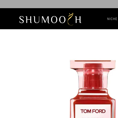
NICHE