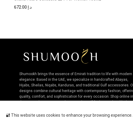
672.00
د.إ
Shumookh brings the essence of Emirati tradition to life with modern
elegance. Based in the UAE, we specialize in handcrafted Abayas,
Hijabs, Sheilas, Niqabs, Kanduras, and traditional Gulf accessories. 
designs combine cultural heritage with contemporary fashion, offeri
quality, comfort, and sophistication for every occasion. Shop online i
the UAE and experience authentic Niche Gulf fashion, tailored by loca
artisans.
🔐 This website uses cookies to enhance your browsing experience. B
Tom Ford Electric Cherry EDP U...
Cop