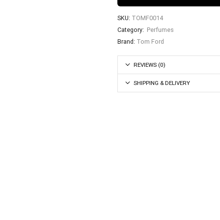
SKU:
TOMF0014
Category:
Perfumes
Brand:
Tom Ford
REVIEWS (0)
SHIPPING & DELIVERY