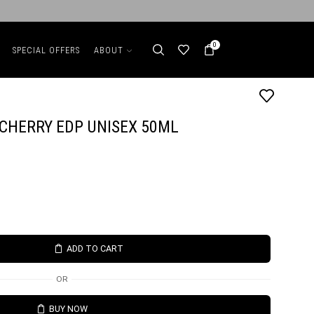
0
SPECIAL OFFERS
ABOUT
CHERRY EDP UNISEX 50ML
ADD TO CART
OR
BUY NOW