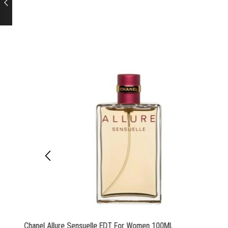
Chanel Allure Sensuelle EDT For Women 100ML