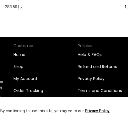
283.50
د.إ
Customer
Policies
Home
Help & FAQs
Shop
Refund and Returns
My Account
Privacy Policy
Our
ng
Order Tracking
Terms and Conditions
n
l
Orders
y continuing to use this site, you agree to our
Privacy Policy
.
Wishlist
1,398.60
د.إ
yright © 2025
Shumookh.co.
Created by Shumookh Gulf Fashion