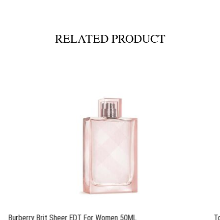
RELATED PRODUCT
Burberry Brit Sheer EDT For Women 50ML
T