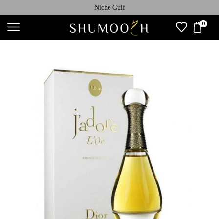
Niche Gulf
0