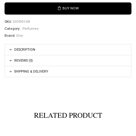
BUY NOW
SKU:
DIOR0108
Category:
Perfumes
Brand:
Dior
DESCRIPTION
REVIEWS (0)
SHIPPING & DELIVERY
RELATED PRODUCT