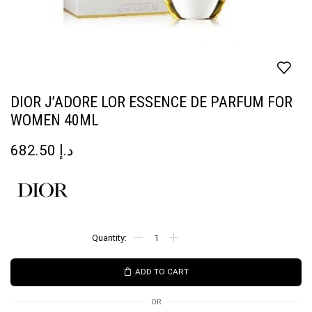
DIOR J’ADORE LOR ESSENCE DE PARFUM FOR
WOMEN 40ML
682.50
د.إ
ADD TO CART
OR