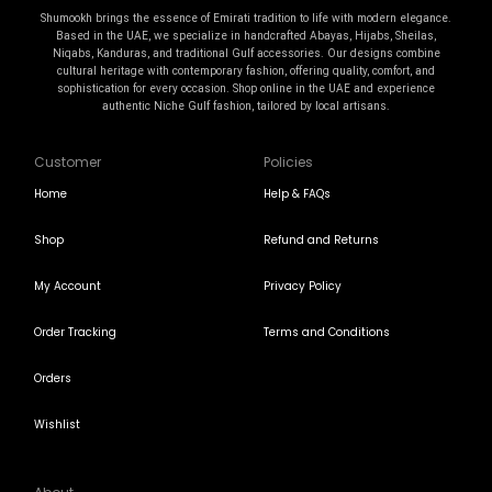
Shumookh brings the essence of Emirati tradition to life with modern elegance.
Based in the UAE, we specialize in handcrafted Abayas, Hijabs, Sheilas,
Niqabs, Kanduras, and traditional Gulf accessories. Our designs combine
cultural heritage with contemporary fashion, offering quality, comfort, and
sophistication for every occasion. Shop online in the UAE and experience
authentic Niche Gulf fashion, tailored by local artisans.
Customer
Policies
Home
Help & FAQs
Shop
Refund and Returns
My Account
Privacy Policy
Order Tracking
Terms and Conditions
Orders
Wishlist