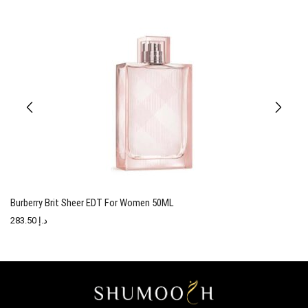
Burberry Brit Sheer EDT For Women 50ML
T
283.50
د.إ