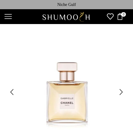
Niche Gulf
0