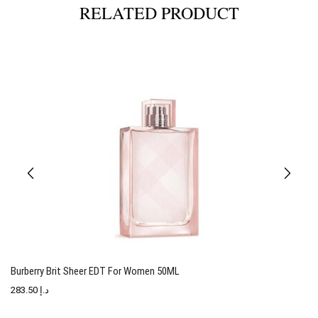
RELATED PRODUCT
Burberry Brit Sheer EDT For Women 50ML
T
283.50
د.إ