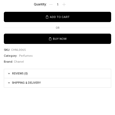
ADD TO CART
OR
BUY NOW
SKU:
CHNL0065
Category:
Perfumes
Brand:
Chanel
REVIEWS (0)
SHIPPING & DELIVERY