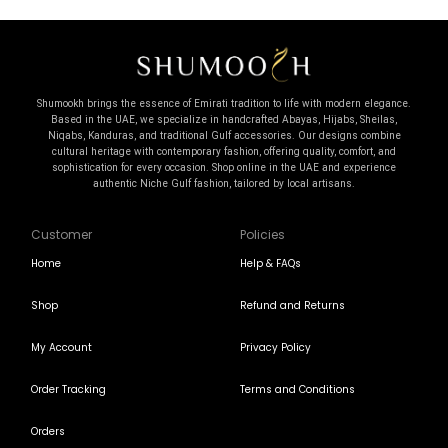
Shumookh brings the essence of Emirati tradition to life with modern elegance.
Based in the UAE, we specialize in handcrafted Abayas, Hijabs, Sheilas,
Niqabs, Kanduras, and traditional Gulf accessories. Our designs combine
cultural heritage with contemporary fashion, offering quality, comfort, and
sophistication for every occasion. Shop online in the UAE and experience
authentic Niche Gulf fashion, tailored by local artisans.
Customer
Policies
Home
Help & FAQs
Shop
Refund and Returns
My Account
Privacy Policy
Order Tracking
Terms and Conditions
Orders