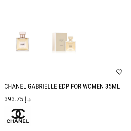
CHANEL GABRIELLE EDP FOR WOMEN 35ML
393.75
د.إ