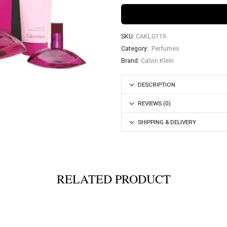
SKU:
CAKL0119
Category:
Perfumes
Brand:
Calvin Klein
DESCRIPTION
REVIEWS (0)
SHIPPING & DELIVERY
RELATED PRODUCT