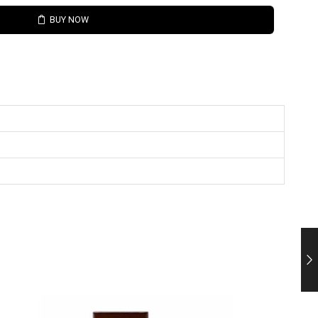
BUY NOW