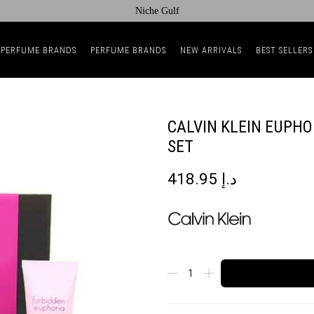
Niche Gulf
 PERFUME BRANDS
PERFUME BRANDS
NEW ARRIVALS
BEST SELLERS
CALVIN KLEIN EUPH
SET
418.95
د.إ