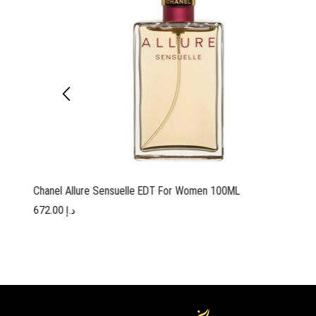
Chanel Allure Sensuelle EDT For Women 100ML
672.00
د.إ