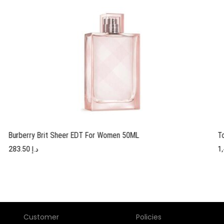
Burberry Brit Sheer EDT For Women 50ML
T
283.50
د.إ
Customer
Policies