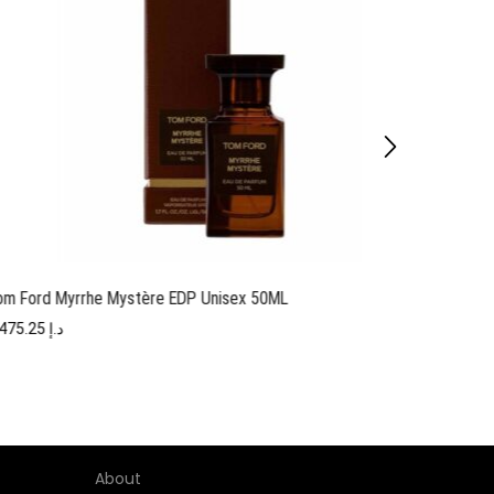
om Ford Myrrhe Mystère EDP Unisex 50ML
Tom F
1,475.25
د.إ
About