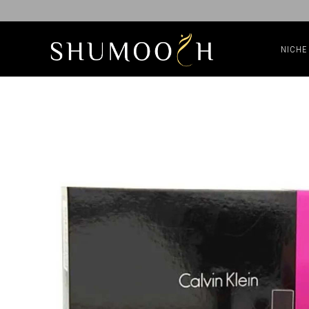
NICHE