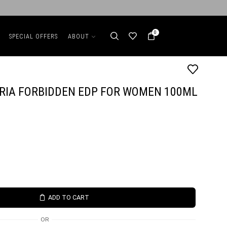
0
SPECIAL OFFERS
ABOUT
ORIA FORBIDDEN EDP FOR WOMEN 100ML
ADD TO CART
OR