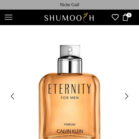
Niche Gulf
0