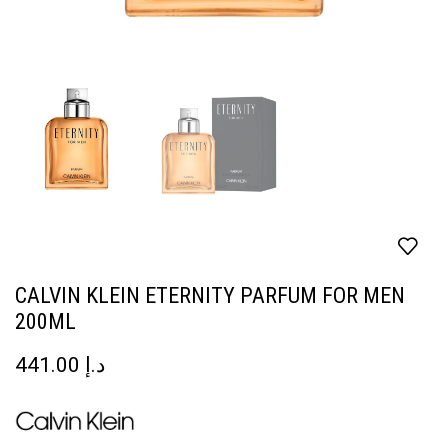
CALVIN KLEIN ETERNITY PARFUM FOR MEN
200ML
441.00
د.إ