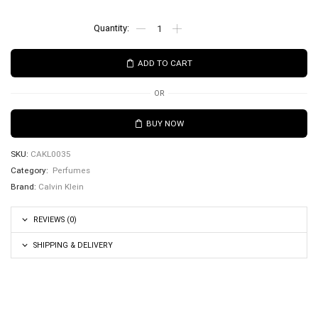
ADD TO CART
OR
BUY NOW
SKU:
CAKL0035
Category:
Perfumes
Brand:
Calvin Klein
REVIEWS (0)
SHIPPING & DELIVERY