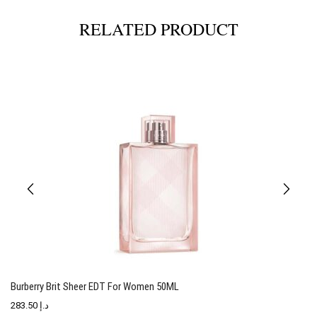
RELATED PRODUCT
Burberry Brit Sheer EDT For Women 50ML
T
283.50
د.إ