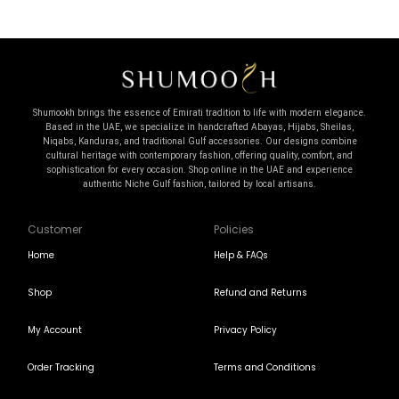
Shumookh brings the essence of Emirati tradition to life with modern elegance.
Based in the UAE, we specialize in handcrafted Abayas, Hijabs, Sheilas,
Niqabs, Kanduras, and traditional Gulf accessories. Our designs combine
cultural heritage with contemporary fashion, offering quality, comfort, and
sophistication for every occasion. Shop online in the UAE and experience
authentic Niche Gulf fashion, tailored by local artisans.
Customer
Policies
Home
Help & FAQs
Shop
Refund and Returns
My Account
Privacy Policy
Order Tracking
Terms and Conditions