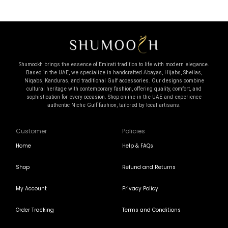
Shumookh brings the essence of Emirati tradition to life with modern elegance.
Based in the UAE, we specialize in handcrafted Abayas, Hijabs, Sheilas,
Niqabs, Kanduras, and traditional Gulf accessories. Our designs combine
cultural heritage with contemporary fashion, offering quality, comfort, and
sophistication for every occasion. Shop online in the UAE and experience
authentic Niche Gulf fashion, tailored by local artisans.
Customer
Policies
Home
Help & FAQs
Shop
Refund and Returns
My Account
Privacy Policy
Order Tracking
Terms and Conditions