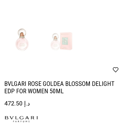
BVLGARI ROSE GOLDEA BLOSSOM DELIGHT
EDP FOR WOMEN 50ML
472.50
د.إ