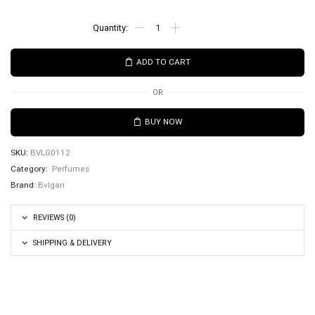
ADD TO CART
OR
BUY NOW
SKU:
BVLG0112
Category:
Perfumes
Brand:
Bvlgari
REVIEWS (0)
SHIPPING & DELIVERY