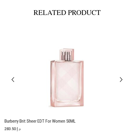
RELATED PRODUCT
Burberry Brit Sheer EDT For Women 50ML
T
283.50
د.إ