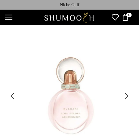
Niche Gulf
0