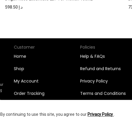
598.50
د.إ
Customer
Policies
Home
Help & FAQs
Shop
Refund and Returns
My Account
Privacy Policy
Our
ng
Order Tracking
Terms and Conditions
n
l
Orders
y continuing to use this site, you agree to our
Privacy Policy
.
Wishlist
292.95
د.إ
yright © 2025
Shumookh.co.
Created by Shumookh Gulf Fashion