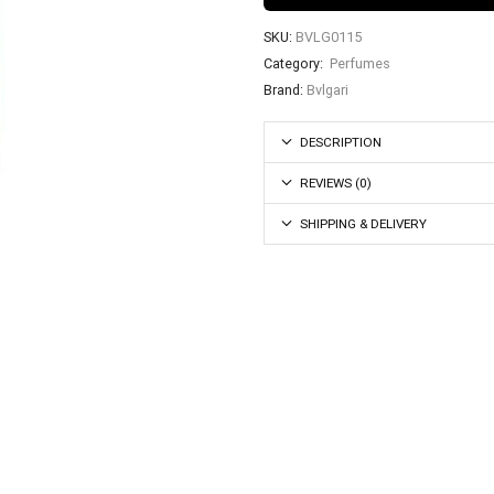
SKU:
BVLG0115
Category:
Perfumes
Brand:
Bvlgari
DESCRIPTION
REVIEWS (0)
SHIPPING & DELIVERY