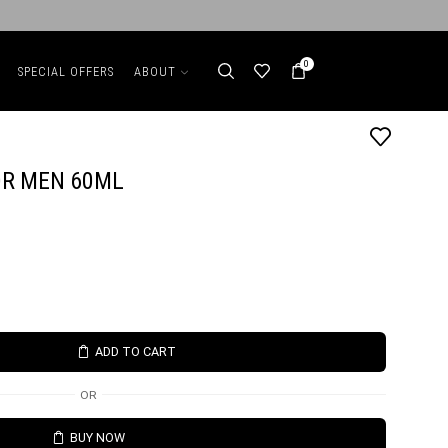
0
SPECIAL OFFERS
ABOUT
OR MEN 60ML
ADD TO CART
OR
BUY NOW