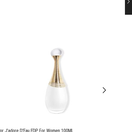
ior J’adore D’Eau EDP For Women 100ML
Dior M