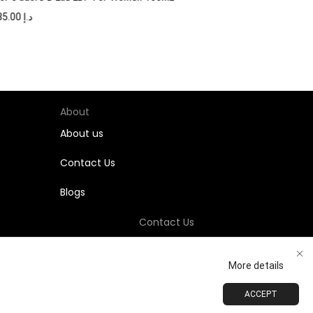
735.00
د.إ
About
About us
Contact Us
Blogs
Contact Us
+971-58-811-9323
More details
Customersupport@Shumookh.co
ACCEPT
ADD TO CART
BUY NOW
 LLC