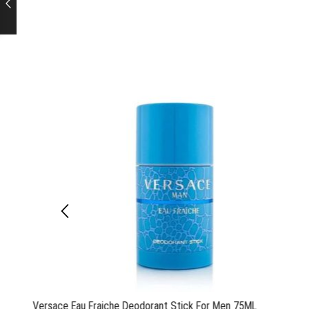
Versace Eau Fraiche Deodorant Stick For Men 75ML