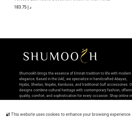
183.75
د.إ
Shumookh brings the essence of Emirati tradition to life with modern
elegance. Based in the UAE, we specialize in handcrafted Abayas,
Hijabs, Sheilas, Niqabs, Kanduras, and traditional Gulf accessories. 
designs combine cultural heritage with contemporary fashion, offeri
quality, comfort, and sophistication for every occasion. Shop online i
the UAE and experience authentic Niche Gulf fashion, tailored by loca
artisans.
🔐 This website uses cookies to enhance your browsing experience. B
Bvlgari Man EDT For Men 60ML
Cop