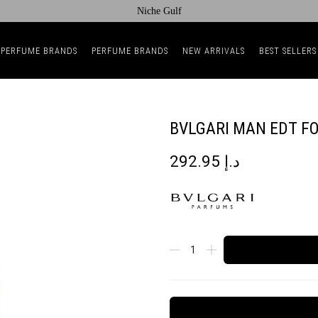
Niche Gulf
 PERFUME BRANDS
PERFUME BRANDS
NEW ARRIVALS
BEST SELLERS
BVLGARI MAN EDT F
292.95
د.إ