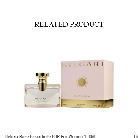
RELATED PRODUCT
Bvlgari Rose Essentielle EDP For Women 100ML
D