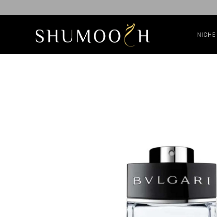
NICHE