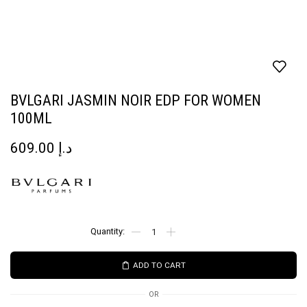
BVLGARI JASMIN NOIR EDP FOR WOMEN
100ML
609.00
د.إ
ADD TO CART
OR