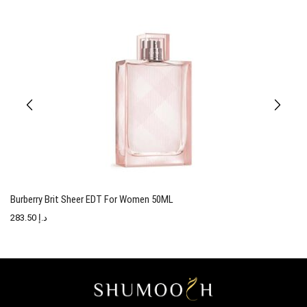
Burberry Brit Sheer EDT For Women 50ML
T
283.50
د.إ