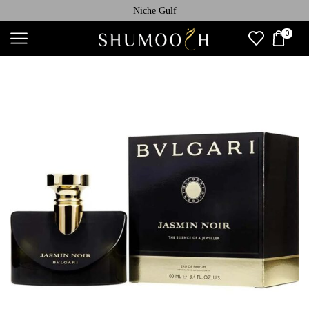
Niche Gulf
0