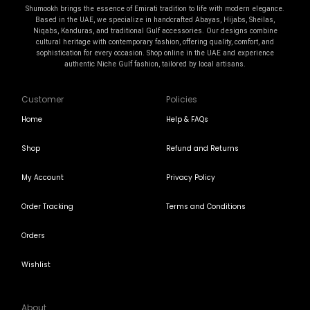
Shumookh brings the essence of Emirati tradition to life with modern elegance.
Based in the UAE, we specialize in handcrafted Abayas, Hijabs, Sheilas,
Niqabs, Kanduras, and traditional Gulf accessories. Our designs combine
cultural heritage with contemporary fashion, offering quality, comfort, and
sophistication for every occasion. Shop online in the UAE and experience
authentic Niche Gulf fashion, tailored by local artisans.
Customer
Policies
Home
Help & FAQs
Shop
Refund and Returns
My Account
Privacy Policy
Order Tracking
Terms and Conditions
Orders
Wishlist
About