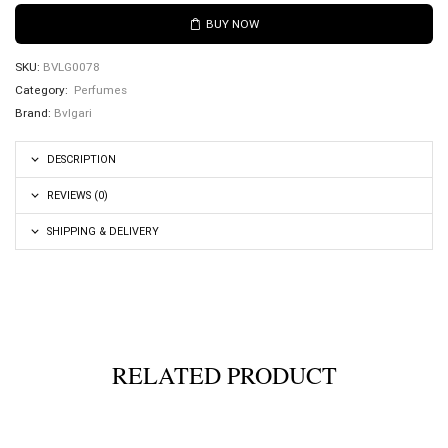
BUY NOW
SKU:
BVLG0078
Category:
Perfumes
Brand:
Bvlgari
DESCRIPTION
REVIEWS (0)
SHIPPING & DELIVERY
RELATED PRODUCT