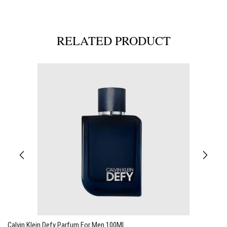
RELATED PRODUCT
Calvin Klein Defy Parfum For Men 100ML
C