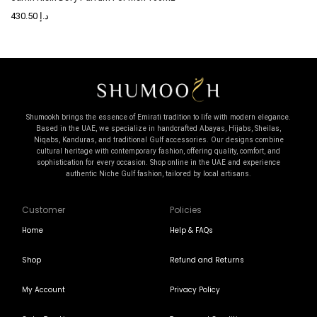
430.50
د.إ
Shumookh brings the essence of Emirati tradition to life with modern elegance.
Based in the UAE, we specialize in handcrafted Abayas, Hijabs, Sheilas,
Niqabs, Kanduras, and traditional Gulf accessories. Our designs combine
cultural heritage with contemporary fashion, offering quality, comfort, and
sophistication for every occasion. Shop online in the UAE and experience
authentic Niche Gulf fashion, tailored by local artisans.
Customer
Policies
Home
Help & FAQs
Shop
Refund and Returns
My Account
Privacy Policy