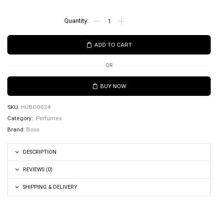
ADD TO CART
OR
BUY NOW
SKU:
HUBO0024
Category:
Perfumes
Brand:
Boss
DESCRIPTION
REVIEWS (0)
SHIPPING & DELIVERY