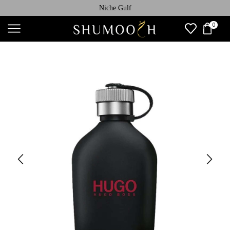
Niche Gulf
0