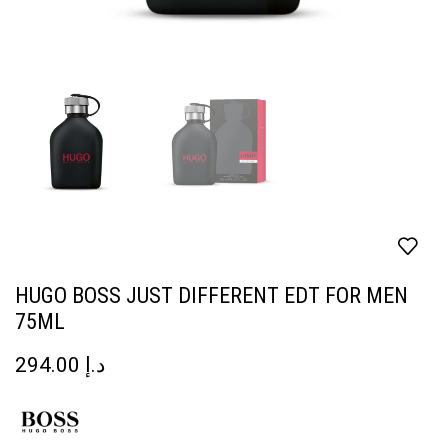
HUGO BOSS JUST DIFFERENT EDT FOR MEN
75ML
294.00
د.إ