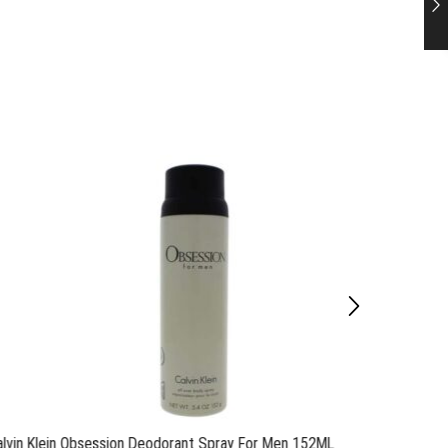
alvin Klein Obsession Deodorant Spray For Men 152ML
Calvin