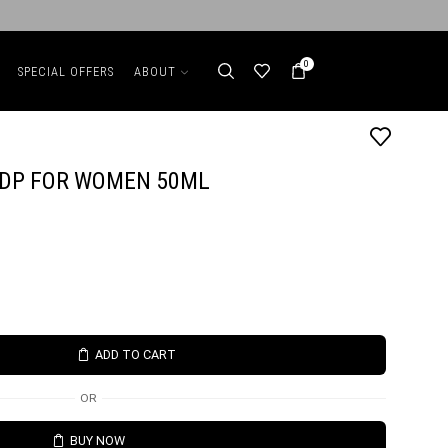
0
SPECIAL OFFERS
ABOUT
EDP FOR WOMEN 50ML
ADD TO CART
OR
BUY NOW