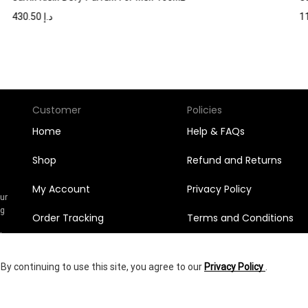
430.50
د.إ
Customer
Policies
Home
Help & FAQs
Shop
Refund and Returns
My Account
Privacy Policy
Our
ng
Order Tracking
Terms and Conditions
n
l
Orders
y continuing to use this site, you agree to our
Privacy Policy
.
Wishlist
336.00
د.إ
yright © 2025
Shumookh.co.
Created by Shumookh Gulf Fashion