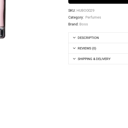
SKU:
HUBO0029
Category:
Perfumes
Brand:
Boss
DESCRIPTION
REVIEWS (0)
SHIPPING & DELIVERY