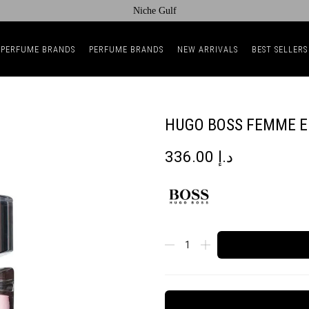
Niche Gulf
 PERFUME BRANDS
PERFUME BRANDS
NEW ARRIVALS
BEST SELLERS
HUGO BOSS FEMME 
336.00
د.إ