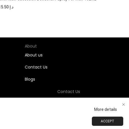
115.50
د.إ
About
About us
Contact Us
Blogs
Contact Us
+971-58-811-9323
More details
Customersupport@Shumookh.co
ACCEPT
ADD TO CART
BUY NOW
 LLC