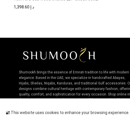
1,398.60
د.إ
Shumookh brings the essence of Emirati tradition to life with modern
elegance. Based in the UAE, we specialize in handcrafted Abayas,
Hijabs, Sheilas, Niqabs, Kanduras, and traditional Gulf accessories. 
designs combine cultural heritage with contemporary fashion, offeri
quality, comfort, and sophistication for every occasion. Shop online i
the UAE and experience authentic Niche Gulf fashion, tailored by loca
artisans.
🔐 This website uses cookies to enhance your browsing experience. B
Hugo Boss Femme EDP For Women ...
Cop