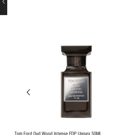
Tom Ford Oud Wood Intense EDP Unisex 50ML