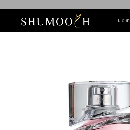
NICHE