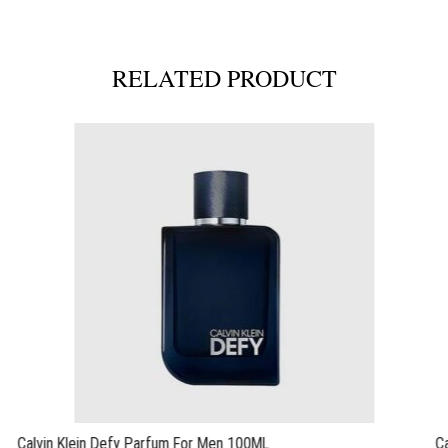
RELATED PRODUCT
Calvin Klein Defy Parfum For Men 100ML
C