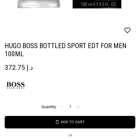
HUGO BOSS BOTTLED SPORT EDT FOR MEN
100ML
372.75
د.إ
ADD TO CART
OR