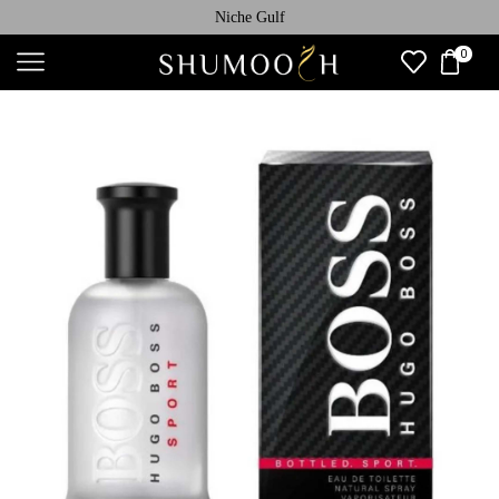
Niche Gulf
0