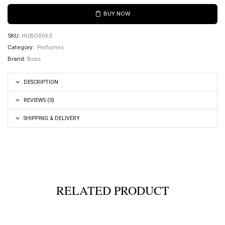
BUY NOW
SKU:
HUBO0063
Category:
Perfumes
Brand:
Boss
DESCRIPTION
REVIEWS (0)
SHIPPING & DELIVERY
RELATED PRODUCT