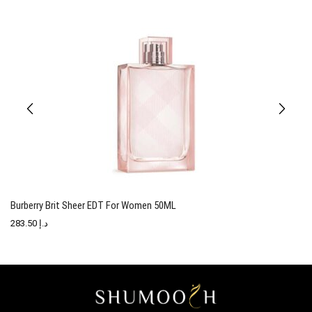
Burberry Brit Sheer EDT For Women 50ML
T
283.50
د.إ