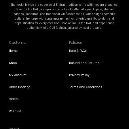
Shumookh brings the essence of Emirati tradition to life with modern elegance.
Based in the UAE, we specialize in handcrafted Abayas, Hijabs, Sheilas,
Niqabs, Kanduras, and traditional Gulf accessories. Our designs combine
cultural heritage with contemporary fashion, offering quality, comfort, and
sophistication for every occasion. Shop online in the UAE and experience
authentic Niche Gulf fashion, tailored by local artisans.
Customer
Policies
Home
Help & FAQs
Shop
Refund and Returns
My Account
Privacy Policy
Order Tracking
Terms and Conditions
Orders
Wishlist