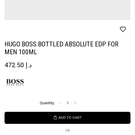
HUGO BOSS BOTTLED ABSOLUTE EDP FOR
MEN 100ML
472.50
د.إ
ADD TO CART
OR