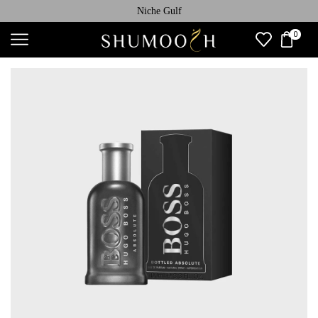
Niche Gulf
0