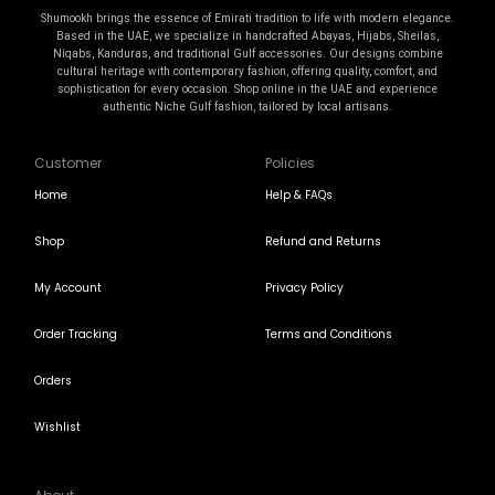
Shumookh brings the essence of Emirati tradition to life with modern elegance.
Based in the UAE, we specialize in handcrafted Abayas, Hijabs, Sheilas,
Niqabs, Kanduras, and traditional Gulf accessories. Our designs combine
cultural heritage with contemporary fashion, offering quality, comfort, and
sophistication for every occasion. Shop online in the UAE and experience
authentic Niche Gulf fashion, tailored by local artisans.
Customer
Policies
Home
Help & FAQs
Shop
Refund and Returns
My Account
Privacy Policy
Order Tracking
Terms and Conditions
Orders
Wishlist