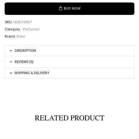
BUY NOW
SKU:
HUBO0067
Category:
Perfumes
Brand:
Boss
DESCRIPTION
REVIEWS (0)
SHIPPING & DELIVERY
RELATED PRODUCT