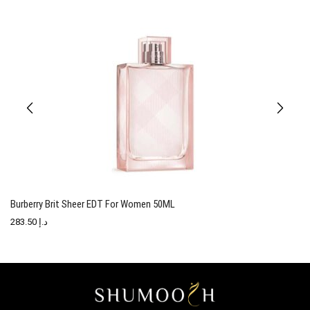
Burberry Brit Sheer EDT For Women 50ML
T
283.50
د.إ