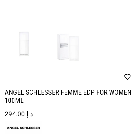
ANGEL SCHLESSER FEMME EDP FOR WOMEN
100ML
294.00
د.إ