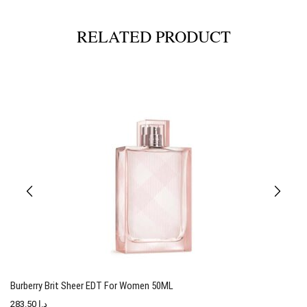
RELATED PRODUCT
Burberry Brit Sheer EDT For Women 50ML
T
283.50
د.إ