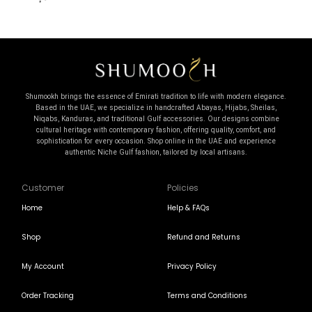
Shumookh brings the essence of Emirati tradition to life with modern elegance.
Based in the UAE, we specialize in handcrafted Abayas, Hijabs, Sheilas,
Niqabs, Kanduras, and traditional Gulf accessories. Our designs combine
cultural heritage with contemporary fashion, offering quality, comfort, and
sophistication for every occasion. Shop online in the UAE and experience
authentic Niche Gulf fashion, tailored by local artisans.
Customer
Policies
Home
Help & FAQs
Shop
Refund and Returns
My Account
Privacy Policy
Order Tracking
Terms and Conditions