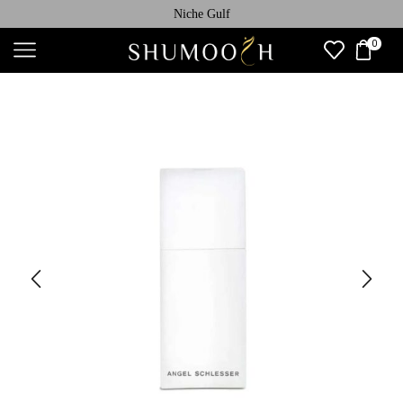
Niche Gulf
0