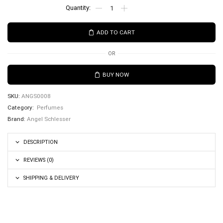
ADD TO CART
OR
BUY NOW
SKU:
ANGS0008
Category:
Perfumes
Brand:
Angel Schlesser
DESCRIPTION
REVIEWS (0)
SHIPPING & DELIVERY