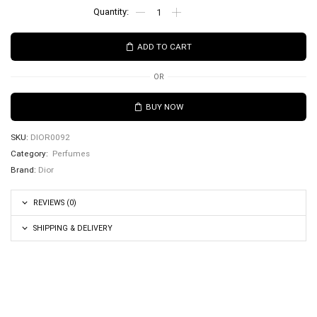
ADD TO CART
OR
BUY NOW
SKU:
DIOR0092
Category:
Perfumes
Brand:
Dior
REVIEWS (0)
SHIPPING & DELIVERY