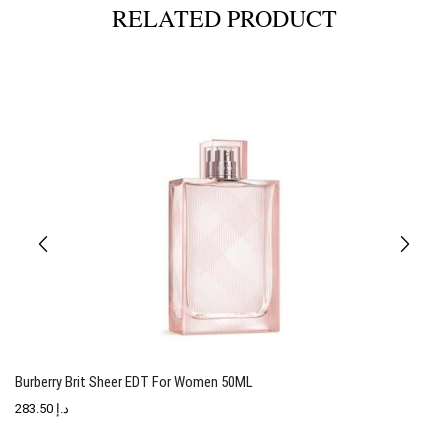
RELATED PRODUCT
Burberry Brit Sheer EDT For Women 50ML
T
283.50
د.إ