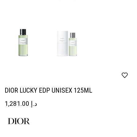
DIOR LUCKY EDP UNISEX 125ML
1,281.00
د.إ