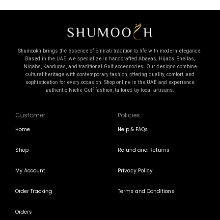
Shumookh brings the essence of Emirati tradition to life with modern elegance.
Based in the UAE, we specialize in handcrafted Abayas, Hijabs, Sheilas,
Niqabs, Kanduras, and traditional Gulf accessories. Our designs combine
cultural heritage with contemporary fashion, offering quality, comfort, and
sophistication for every occasion. Shop online in the UAE and experience
authentic Niche Gulf fashion, tailored by local artisans.
Customer
Policies
Home
Help & FAQs
Shop
Refund and Returns
My Account
Privacy Policy
Order Tracking
Terms and Conditions
Orders