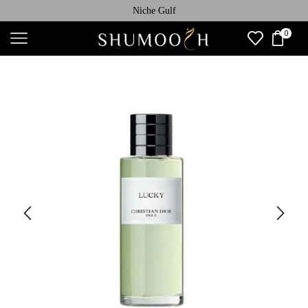
Niche Gulf
0