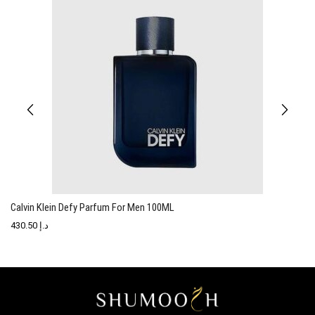
Calvin Klein Defy Parfum For Men 100ML
C
430.50
د.إ