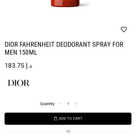
DIOR FAHRENHEIT DEODORANT SPRAY FOR
MEN 150ML
183.75
د.إ
ADD TO CART
OR