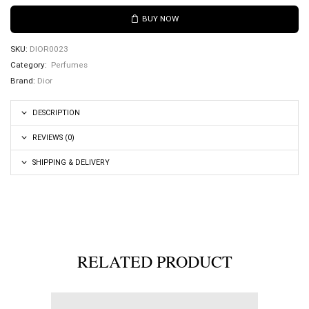
BUY NOW
SKU:
DIOR0023
Category:
Perfumes
Brand:
Dior
DESCRIPTION
REVIEWS (0)
SHIPPING & DELIVERY
RELATED PRODUCT