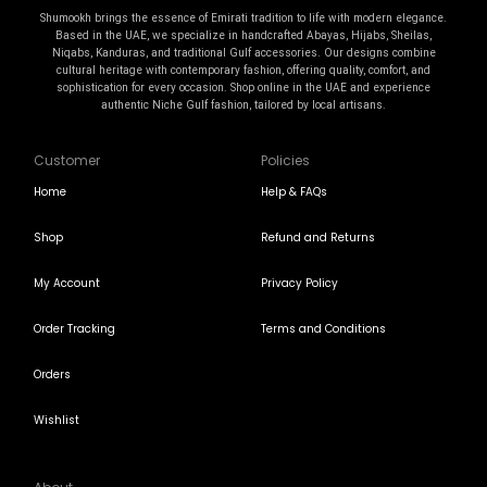
Shumookh brings the essence of Emirati tradition to life with modern elegance.
Based in the UAE, we specialize in handcrafted Abayas, Hijabs, Sheilas,
Niqabs, Kanduras, and traditional Gulf accessories. Our designs combine
cultural heritage with contemporary fashion, offering quality, comfort, and
sophistication for every occasion. Shop online in the UAE and experience
authentic Niche Gulf fashion, tailored by local artisans.
Customer
Policies
Home
Help & FAQs
Shop
Refund and Returns
My Account
Privacy Policy
Order Tracking
Terms and Conditions
Orders
Wishlist