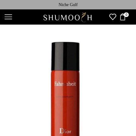
Niche Gulf
0