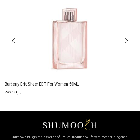
Burberry Brit Sheer EDT For Women 50ML
T
283.50
د.إ
Shumookh brings the essence of Emirati tradition to life with modern elegance.