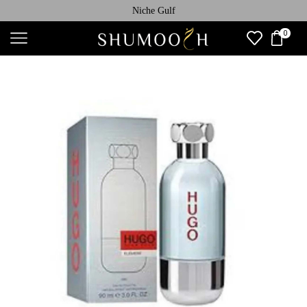
Niche Gulf
0