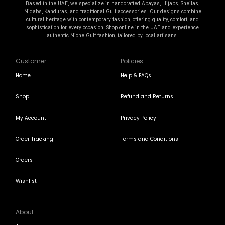
Based in the UAE, we specialize in handcrafted Abayas, Hijabs, Sheilas,
Niqabs, Kanduras, and traditional Gulf accessories. Our designs combine
cultural heritage with contemporary fashion, offering quality, comfort, and
sophistication for every occasion. Shop online in the UAE and experience
authentic Niche Gulf fashion, tailored by local artisans.
Customer
Policies
Home
Help & FAQs
Shop
Refund and Returns
My Account
Privacy Policy
Order Tracking
Terms and Conditions
Orders
Wishlist
About