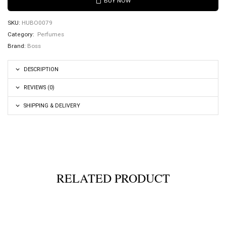
BUY NOW
SKU:
HUBO0079
Category:
Perfumes
Brand:
Boss
DESCRIPTION
REVIEWS (0)
SHIPPING & DELIVERY
RELATED PRODUCT