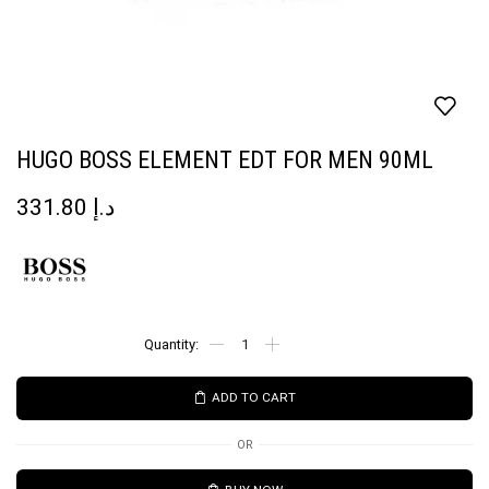
HUGO BOSS ELEMENT EDT FOR MEN 90ML
331.80
د.إ
ADD TO CART
OR