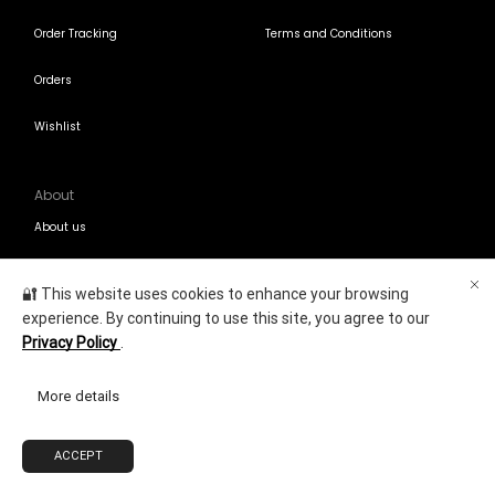
Order Tracking
Terms and Conditions
Orders
Wishlist
About
About us
Contact Us
🔐 This website uses cookies to enhance your browsing
experience. By continuing to use this site, you agree to our
Blogs
Privacy Policy
.
Contact Us
More details
+971-58-811-9323
Customersupport@Shumookh.co
ACCEPT
0
Copyright © 2025
Shumookh.co.
Created by Shumookh Gulf Fashion LLC