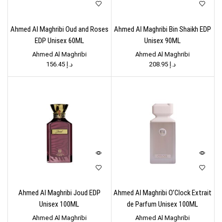
Ahmed Al Maghribi Oud and Roses
Ahmed Al Maghribi Bin Shaikh EDP
EDP Unisex 60ML
Unisex 90ML
Ahmed Al Maghribi
Ahmed Al Maghribi
156.45
د.إ
208.95
د.إ
Ahmed Al Maghribi Joud EDP
Ahmed Al Maghribi O’Clock Extrait
Unisex 100ML
de Parfum Unisex 100ML
Ahmed Al Maghribi
Ahmed Al Maghribi