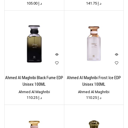
105.00
د.إ
141.75
د.إ
Ahmed Al Maghribi Black Fume EDP
Ahmed Al Maghribi Frost Ice EDP
Unisex 100ML
Unisex 100ML
Ahmed Al Maghribi
Ahmed Al Maghribi
110.25
د.إ
110.25
د.إ