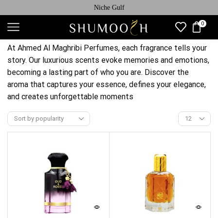
Niche Gulf
0
At Ahmed Al Maghribi Perfumes, each fragrance tells your
story. Our luxurious scents evoke memories and emotions,
becoming a lasting part of who you are. Discover the
aroma that captures your essence, defines your elegance,
and creates unforgettable moments