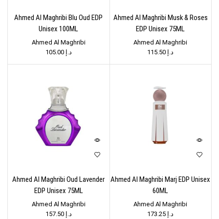
Ahmed Al Maghribi Blu Oud EDP
Ahmed Al Maghribi Musk & Roses
Unisex 100ML
EDP Unisex 75ML
Ahmed Al Maghribi
Ahmed Al Maghribi
105.00
د.إ
115.50
د.إ
Ahmed Al Maghribi Oud Lavender
Ahmed Al Maghribi Marj EDP Unisex
EDP Unisex 75ML
60ML
Ahmed Al Maghribi
Ahmed Al Maghribi
157.50
د.إ
173.25
د.إ