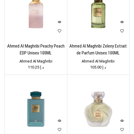
Ahmed Al Maghribi Peachy Peach
Ahmed Al Maghribi Zeleny Extrait
EDP Unisex 100ML
de Parfum Unisex 100ML
Ahmed Al Maghribi
Ahmed Al Maghribi
110.25
د.إ
105.00
د.إ