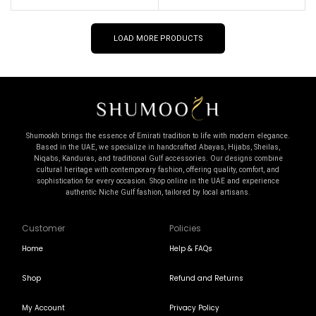
LOAD MORE PRODUCTS
Shumookh brings the essence of Emirati tradition to life with modern elegance.
Based in the UAE, we specialize in handcrafted Abayas, Hijabs, Sheilas,
Niqabs, Kanduras, and traditional Gulf accessories. Our designs combine
cultural heritage with contemporary fashion, offering quality, comfort, and
sophistication for every occasion. Shop online in the UAE and experience
authentic Niche Gulf fashion, tailored by local artisans.
Customer
Policies
Home
Help & FAQs
Shop
Refund and Returns
My Account
Privacy Policy