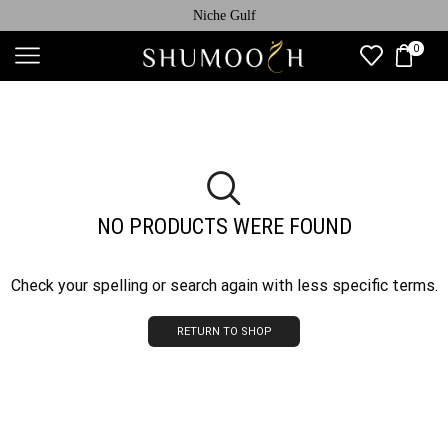
Niche Gulf
0
NO PRODUCTS WERE FOUND
Check your spelling or search again with less specific terms.
RETURN TO SHOP