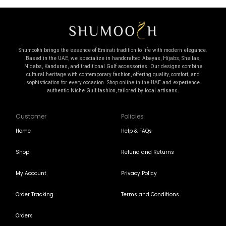
Shumookh brings the essence of Emirati tradition to life with modern elegance.
Based in the UAE, we specialize in handcrafted Abayas, Hijabs, Sheilas,
Niqabs, Kanduras, and traditional Gulf accessories. Our designs combine
cultural heritage with contemporary fashion, offering quality, comfort, and
sophistication for every occasion. Shop online in the UAE and experience
authentic Niche Gulf fashion, tailored by local artisans.
Customer
Policies
Home
Help & FAQs
Shop
Refund and Returns
My Account
Privacy Policy
Order Tracking
Terms and Conditions
Orders