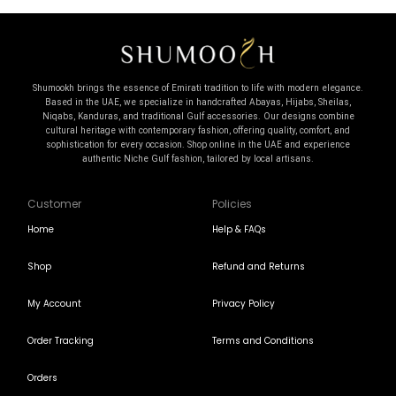
Shumookh brings the essence of Emirati tradition to life with modern elegance.
Based in the UAE, we specialize in handcrafted Abayas, Hijabs, Sheilas,
Niqabs, Kanduras, and traditional Gulf accessories. Our designs combine
cultural heritage with contemporary fashion, offering quality, comfort, and
sophistication for every occasion. Shop online in the UAE and experience
authentic Niche Gulf fashion, tailored by local artisans.
Customer
Policies
Home
Help & FAQs
Shop
Refund and Returns
My Account
Privacy Policy
Order Tracking
Terms and Conditions
Orders