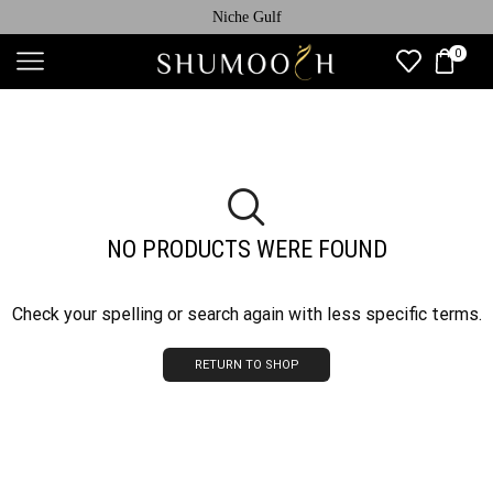
Niche Gulf
0
NO PRODUCTS WERE FOUND
Check your spelling or search again with less specific terms.
RETURN TO SHOP