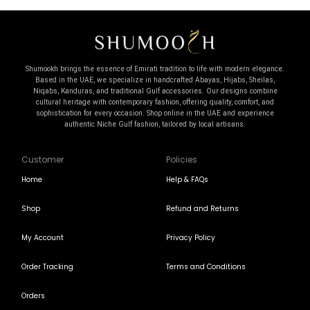
Shumookh brings the essence of Emirati tradition to life with modern elegance.
Based in the UAE, we specialize in handcrafted Abayas, Hijabs, Sheilas,
Niqabs, Kanduras, and traditional Gulf accessories. Our designs combine
cultural heritage with contemporary fashion, offering quality, comfort, and
sophistication for every occasion. Shop online in the UAE and experience
authentic Niche Gulf fashion, tailored by local artisans.
Customer
Policies
Home
Help & FAQs
Shop
Refund and Returns
My Account
Privacy Policy
Order Tracking
Terms and Conditions
Orders