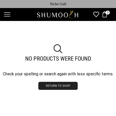
Niche Gulf
0
NO PRODUCTS WERE FOUND
Check your spelling or search again with less specific terms.
RETURN TO SHOP