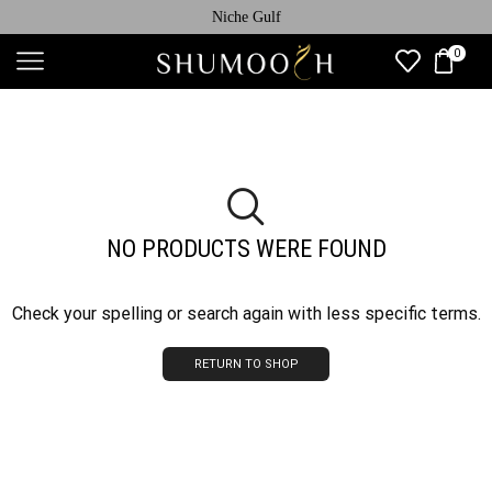
Niche Gulf
0
NO PRODUCTS WERE FOUND
Check your spelling or search again with less specific terms.
RETURN TO SHOP