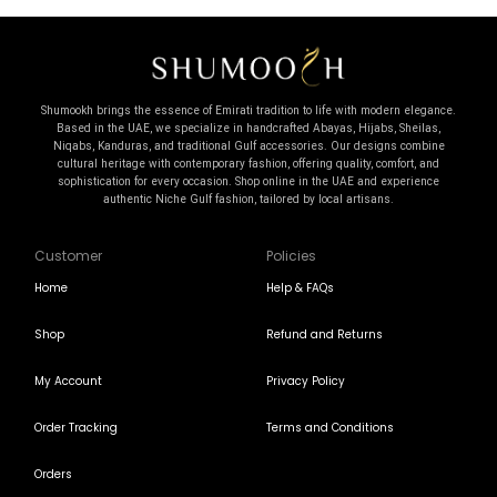
Shumookh brings the essence of Emirati tradition to life with modern elegance.
Based in the UAE, we specialize in handcrafted Abayas, Hijabs, Sheilas,
Niqabs, Kanduras, and traditional Gulf accessories. Our designs combine
cultural heritage with contemporary fashion, offering quality, comfort, and
sophistication for every occasion. Shop online in the UAE and experience
authentic Niche Gulf fashion, tailored by local artisans.
Customer
Policies
Home
Help & FAQs
Shop
Refund and Returns
My Account
Privacy Policy
Order Tracking
Terms and Conditions
Orders